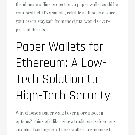
the ultimate offline protection, a paper wallet could be
your best bet. It’s a simple, reliable method to ensure
your assets stay safe from the digital world's ever-
present threats.
Paper Wallets for
Ethereum: A Low-
Tech Solution to
High-Tech Security
Why choose a paper wallet over more modern
options? Think of it like using a traditional safe versus
an online banking app. Paper wallets are immune to