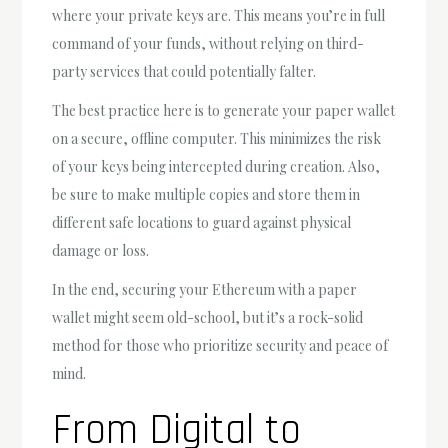
where your private keys are. This means you’re in full
command of your funds, without relying on third-
party services that could potentially falter.
The best practice here is to generate your paper wallet
on a secure, offline computer. This minimizes the risk
of your keys being intercepted during creation. Also,
be sure to make multiple copies and store them in
different safe locations to guard against physical
damage or loss.
In the end, securing your Ethereum with a paper
wallet might seem old-school, but it’s a rock-solid
method for those who prioritize security and peace of
mind.
From Digital to