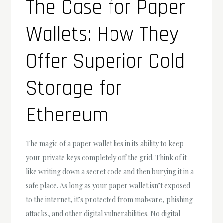
The Case for Paper
Wallets: How They
Offer Superior Cold
Storage for
Ethereum
The magic of a paper wallet lies in its ability to keep
your private keys completely off the grid. Think of it
like writing down a secret code and then burying it in a
safe place. As long as your paper wallet isn’t exposed
to the internet, it’s protected from malware, phishing
attacks, and other digital vulnerabilities. No digital