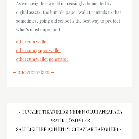
As we navigate a world increasingly dominated by
digital assets, the humble paper wallet reminds us that
sometimes, going old school is the best way to protect
what’s most important.
ethereum wallet
ethereum paper wallet
ethereum wallet generator
UNCATEGORIZED
Yazı
TUVALET TIKANIKLIĞI NEDEN OLUR ANKARADA
PRATIK ÇÖZÜMLER
gezinmesi
SALT LIKITLER İÇIN EN İYI CIHAZLAR HANGILERI