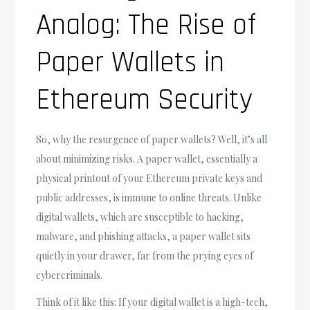
Analog: The Rise of
Paper Wallets in
Ethereum Security
So, why the resurgence of paper wallets? Well, it’s all
about minimizing risks. A paper wallet, essentially a
physical printout of your Ethereum private keys and
public addresses, is immune to online threats. Unlike
digital wallets, which are susceptible to hacking,
malware, and phishing attacks, a paper wallet sits
quietly in your drawer, far from the prying eyes of
cybercriminals.
Think of it like this: If your digital wallet is a high-tech,