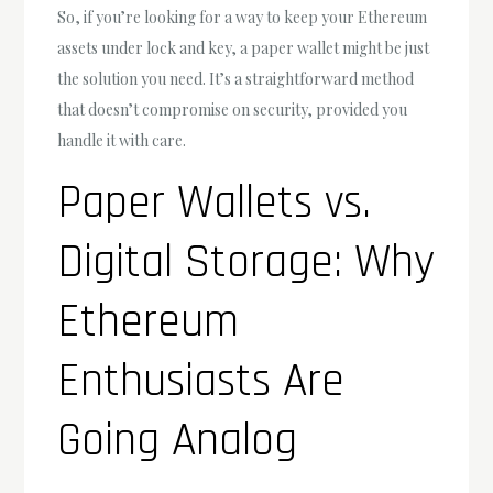
So, if you’re looking for a way to keep your Ethereum
assets under lock and key, a paper wallet might be just
the solution you need. It’s a straightforward method
that doesn’t compromise on security, provided you
handle it with care.
Paper Wallets vs.
Digital Storage: Why
Ethereum
Enthusiasts Are
Going Analog