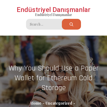
Skip
Endüstriyel Danışmanlar
to
Endüstriyel Danışmanlar
content
Search
for:
Why You Should Use a Paper
Wallet for Ethereum Cold
Storage
Home
Uncategorized