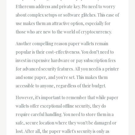
Ethereum address and private key. No need to worry
about complex setups or software glitches. This ease of
use makes them an attractive option, especially for
those who are new to the world of cryptocurrency.
Another compelling reason paper wallets remain
popular is their cost-effectiveness. You don’t need to
invest in expensive hardware or pay subscription fees
for advanced security features. All you need is a printer
and some paper, and you're set. This makes them
accessible to anyone, regardless of their budget.
However, it's important to remember that while paper
wallets offer exceptional offline security, they do
require careful handling. You need to store them in a
safe, secure location where they won't be damaged or
lost. After all, the paper wallet's security is only as