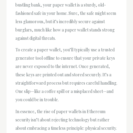
bustling bank, your paper wallet is a sturdy, old-
fashioned safe in your home. Sure, the safe might seem
less glamorous, but it’s incredibly secure against
burglars, much like how a paper wallet stands strong
against digital threats.
To create a paper wallet, you’ll typically use a trusted
generator tool offline to ensure that your private keys
are never exposed to the internet. Once generated,
these keys are printed out and stored securely. It’s a
straightforward process but requires careful handling.
One slip—like a coffee spill or a misplaced sheet—and
you could be in trouble.
In essence, the rise of paper wallets in Ethereum
security isn’t about rejecting technology but rather
about embracing a timeless principle: physical security.