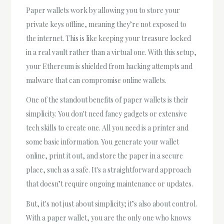
Paper wallets work by allowing you to store your
private keys offline, meaning they’re not exposed to
the internet. This is like keeping your treasure locked
in a real vault rather than a virtual one. With this setup,
your Ethereum is shielded from hacking attempts and
malware that can compromise online wallets.
One of the standout benefits of paper wallets is their
simplicity. You don't need fancy gadgets or extensive
tech skills to create one. All you need is a printer and
some basic information. You generate your wallet
online, print it out, and store the paper in a secure
place, such as a safe. It's a straightforward approach
that doesn’t require ongoing maintenance or updates.
But, it's not just about simplicity; it’s also about control.
With a paper wallet, you are the only one who knows