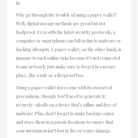
in.
Why go through the trouble of using a paper wallet?
Well, digital storage methods are great but not
foolproof. Even with the latest security protocols, a
computer or smartphone can fall victim to malware or
hacking attempts. A paper wallet, on the other hand, is
immune to such online risks because it’s not connected
to any network. Just make sure to keep it in a secure
place, like a safe or a fireproof box.
Using a paper wallet does come with its own set of
precautions, though. You’ll need to generate it
securely—ideally on a device that’s offline and free of
malware. Plus, don’t forget to make backup copies
and store them in separate locations to ensure that
your investment isn’t lost to fire or water damage.