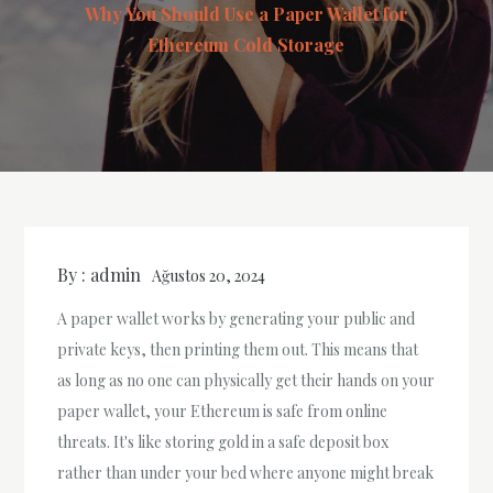
Why You Should Use a Paper Wallet for
Ethereum Cold Storage
By :
admin
Ağustos 20, 2024
A paper wallet works by generating your public and
private keys, then printing them out. This means that
as long as no one can physically get their hands on your
paper wallet, your Ethereum is safe from online
threats. It's like storing gold in a safe deposit box
rather than under your bed where anyone might break