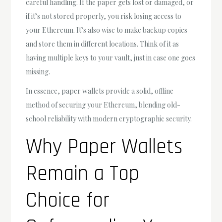
careful handling. If the paper gets lost or damaged, or
if it’s not stored properly, you risk losing access to
your Ethereum. It’s also wise to make backup copies
and store them in different locations. Think of it as
having multiple keys to your vault, just in case one goes
missing.
In essence, paper wallets provide a solid, offline
method of securing your Ethereum, blending old-
school reliability with modern cryptographic security.
Why Paper Wallets
Remain a Top
Choice for