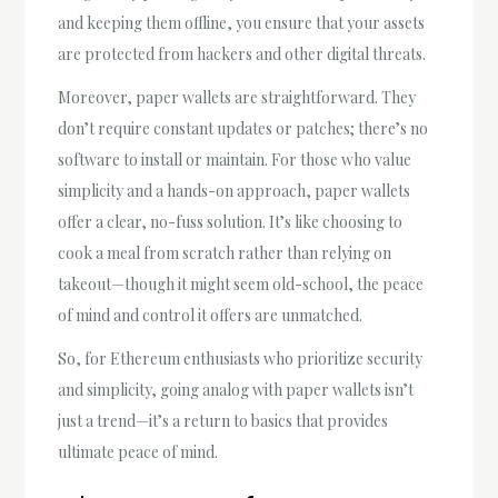
and keeping them offline, you ensure that your assets
are protected from hackers and other digital threats.
Moreover, paper wallets are straightforward. They
don’t require constant updates or patches; there’s no
software to install or maintain. For those who value
simplicity and a hands-on approach, paper wallets
offer a clear, no-fuss solution. It’s like choosing to
cook a meal from scratch rather than relying on
takeout—though it might seem old-school, the peace
of mind and control it offers are unmatched.
So, for Ethereum enthusiasts who prioritize security
and simplicity, going analog with paper wallets isn’t
just a trend—it’s a return to basics that provides
ultimate peace of mind.