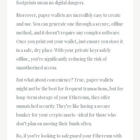
footprints mean no digital dangers.
Moreover, paper wallets are incredibly easy to create
and use. You can generate one through a secure, offline
method, and it doesn’t require any complex software.
Once you print out your wallet, just ensure you store it
in a safe, dry place. With your private keys safely
offline, you’re significantly reducing the risk of
unauthorized access.
But what about convenience? True, paper wallets
might not be the best for frequent transactions, but for
long-term storage of your Ethereum, they offer
unmatched security. They’re like having a secure
bunker for your crypto assets—ideal for those who
don’t plan on moving their funds often.
So, if you’re looking to safeguard your Ethereum with