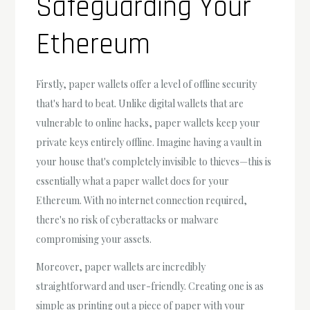
Safeguarding Your
Ethereum
Firstly, paper wallets offer a level of offline security
that's hard to beat. Unlike digital wallets that are
vulnerable to online hacks, paper wallets keep your
private keys entirely offline. Imagine having a vault in
your house that's completely invisible to thieves—this is
essentially what a paper wallet does for your
Ethereum. With no internet connection required,
there's no risk of cyberattacks or malware
compromising your assets.
Moreover, paper wallets are incredibly
straightforward and user-friendly. Creating one is as
simple as printing out a piece of paper with your