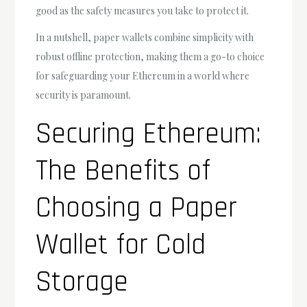
good as the safety measures you take to protect it.
In a nutshell, paper wallets combine simplicity with
robust offline protection, making them a go-to choice
for safeguarding your Ethereum in a world where
security is paramount.
Securing Ethereum:
The Benefits of
Choosing a Paper
Wallet for Cold
Storage