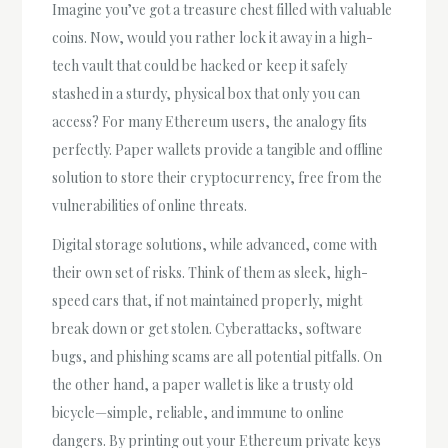
Imagine you’ve got a treasure chest filled with valuable
coins. Now, would you rather lock it away in a high-
tech vault that could be hacked or keep it safely
stashed in a sturdy, physical box that only you can
access? For many Ethereum users, the analogy fits
perfectly. Paper wallets provide a tangible and offline
solution to store their cryptocurrency, free from the
vulnerabilities of online threats.
Digital storage solutions, while advanced, come with
their own set of risks. Think of them as sleek, high-
speed cars that, if not maintained properly, might
break down or get stolen. Cyberattacks, software
bugs, and phishing scams are all potential pitfalls. On
the other hand, a paper wallet is like a trusty old
bicycle—simple, reliable, and immune to online
dangers. By printing out your Ethereum private keys