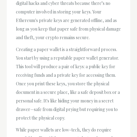
digital hacks and cyber threats because there’s no
computer involved in storing your keys. Your
Ethereum's private keys are generated offline, and as
long as you keep that paper safe from physical damage
and theft, your crypto remains secure.
Creating a paper wallet is a straightforward process.
You start by using a reputable paper wallet generator.
This tool will produce a pair of keys: a public key for
receiving funds and a private key for accessing them.
Once you print these keys, you store the physical
document in a secure place, like a safe deposit box or a
personal safe. It's like hiding your money in a secret
drawer—safe from digital prying but requiring you to
protect the physical copy.
While paper wallets are low-tech, they do require