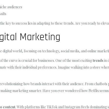
niche audiences
sults
the key to success lies in adapting to these trends. Are you ready to ele
gital Marketing
the digital world, focusing on technology, social media, and online marketi
of the curve is crucial for businesses. One of the most exciting
trends
in 
te with their individual preferences. Imagine walking into a store where
 revolutionizing how brands interact with their audience. From chatbots
s making marketing smarter. Have you ever wondered how Netflix seems 
o content
. With platforms like TikTok and Instagram Reels dominating 