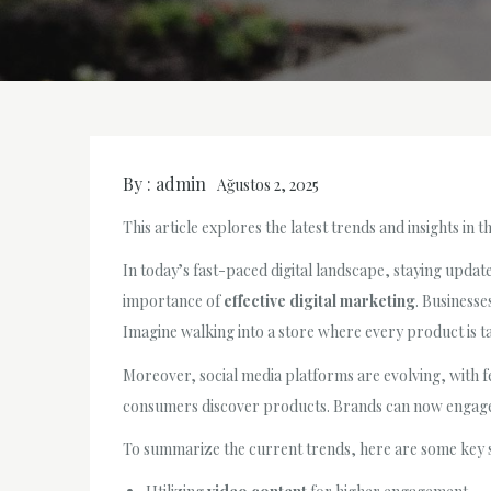
By :
admin
Ağustos 2, 2025
This article explores the latest trends and insights in 
In today’s fast-paced digital landscape, staying update
importance of
effective digital marketing
. Businesse
Imagine walking into a store where every product is ta
Moreover, social media platforms are evolving, with f
consumers discover products. Brands can now engag
To summarize the current trends, here are some key s