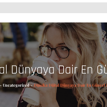
ital Dünyaya Dair En Gü
Uncategorized
Dijinika Dijital Dünyaya Dair En Güncel B