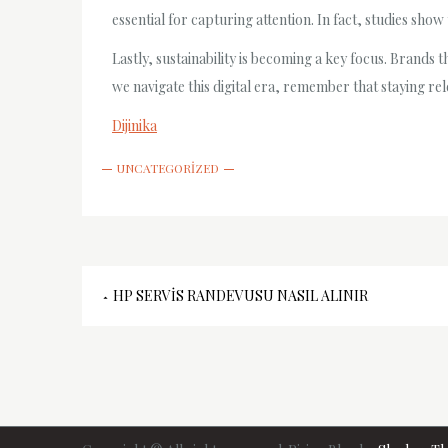
essential for capturing attention. In fact, studies sh
Lastly, sustainability is becoming a key focus. Brands
we navigate this digital era, remember that staying re
Dijinika
UNCATEGORIZED
Yazı
HP SERVIS RANDEVUSU NASIL ALINIR
gezinmesi