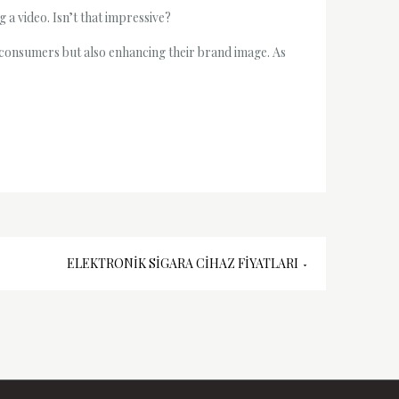
 a video. Isn’t that impressive?
us consumers but also enhancing their brand image. As
ELEKTRONIK SIGARA CIHAZ FIYATLARI