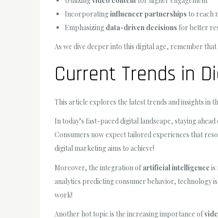
Utilizing
video content
for higher engagement
Incorporating
influencer partnerships
to reach 
Emphasizing
data-driven decisions
for better re
As we dive deeper into this digital age, remember that 
Current Trends in Di
This article explores the latest trends and insights in 
In today’s fast-paced digital landscape, staying ahead 
Consumers now expect tailored experiences that resona
digital marketing aims to achieve!
Moreover, the integration of
artificial intelligence
is
analytics predicting consumer behavior, technology i
work!
Another hot topic is the increasing importance of
vide