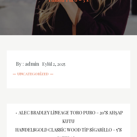
By :
admin
Eylül 2, 2025
UNCATEGORIZED
Yazı
ALEC BRADLEY LINEAGE TORO PURO – 20’S AHŞAP
KUTU
gezinmesi
HANDELSGOLD CLASSIC WOOD TIP SIGARILLO – 5’S