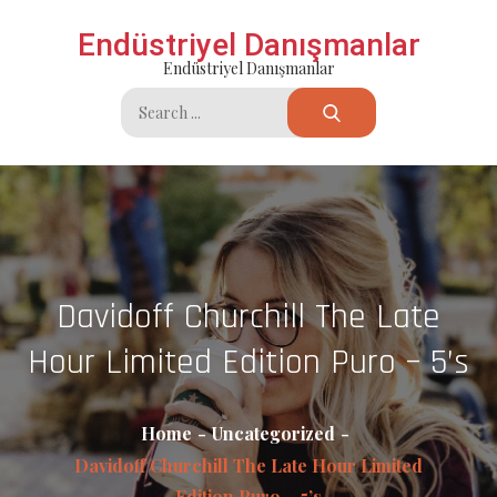
Skip
Endüstriyel Danışmanlar
to
Endüstriyel Danışmanlar
content
Search
for:
Davidoff Churchill The Late
Hour Limited Edition Puro – 5’s
Home
Uncategorized
Davidoff Churchill The Late Hour Limited
Edition Puro – 5’s